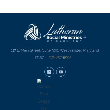
117 E. Main Street, Suite 300, Westminster, Maryland
21157 |
410-857-5005
|