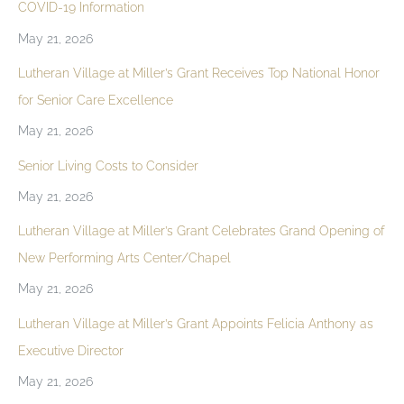
COVID-19 Information
May 21, 2026
Lutheran Village at Miller’s Grant Receives Top National Honor
for Senior Care Excellence
May 21, 2026
Senior Living Costs to Consider
May 21, 2026
Lutheran Village at Miller’s Grant Celebrates Grand Opening of
New Performing Arts Center/Chapel
May 21, 2026
Lutheran Village at Miller’s Grant Appoints Felicia Anthony as
Executive Director
May 21, 2026