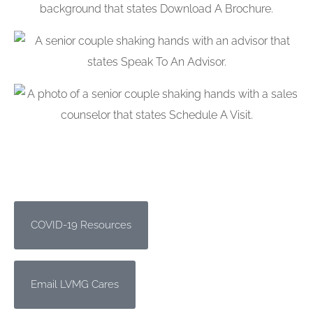
COVID-19 Resources
Email LVMG Cares