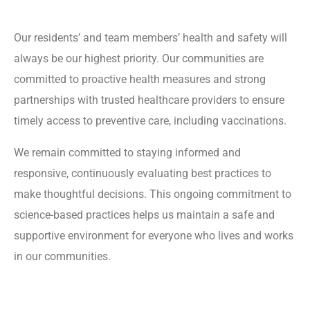
Our residents’ and team members’ health and safety will
always be our highest priority. Our communities are
committed to proactive health measures and strong
partnerships with trusted healthcare providers to ensure
timely access to preventive care, including vaccinations.
We remain committed to staying informed and
responsive, continuously evaluating best practices to
make thoughtful decisions. This ongoing commitment to
science-based practices helps us maintain a safe and
supportive environment for everyone who lives and works
in our communities.