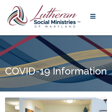
COVID-19 Information