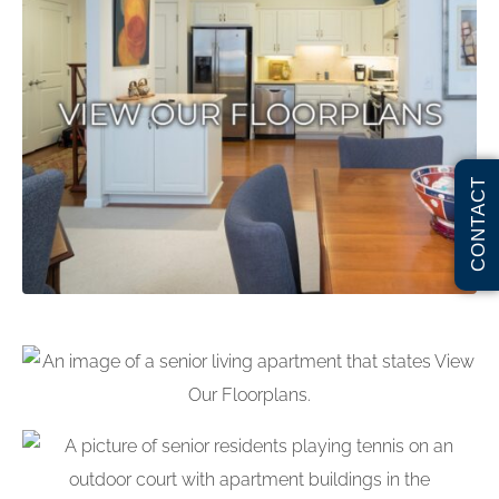
CONTACT