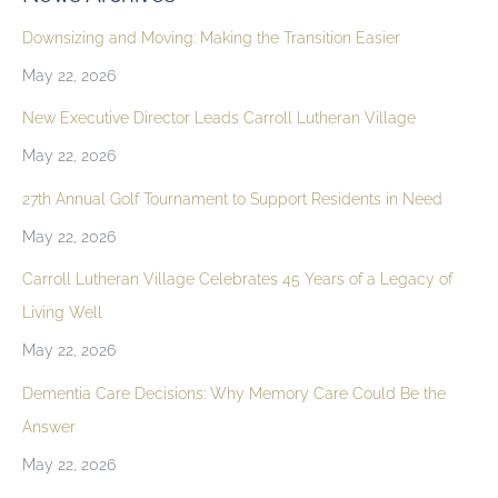
Downsizing and Moving: Making the Transition Easier
May 22, 2026
New Executive Director Leads Carroll Lutheran Village
May 22, 2026
27th Annual Golf Tournament to Support Residents in Need
May 22, 2026
Carroll Lutheran Village Celebrates 45 Years of a Legacy of
Living Well
May 22, 2026
Dementia Care Decisions: Why Memory Care Could Be the
Answer
May 22, 2026