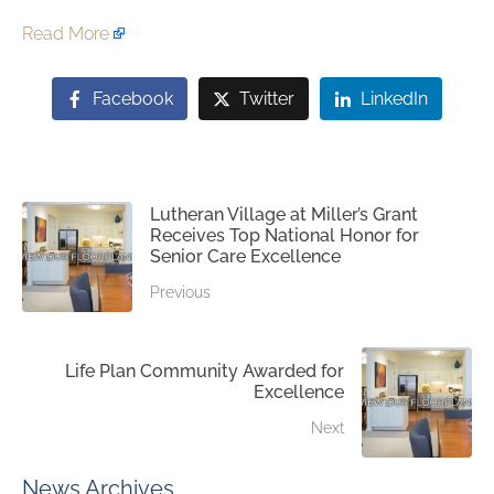
Read More
Facebook
Twitter
LinkedIn
Lutheran Village at Miller’s Grant
Receives Top National Honor for
Senior Care Excellence
Previous
Life Plan Community Awarded for
Excellence
Next
News Archives