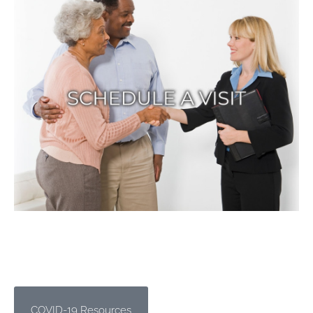
COVID-19 Resources