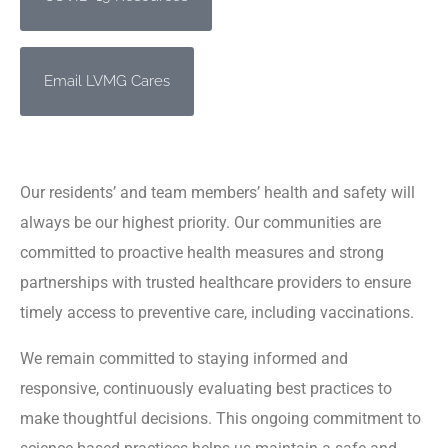
Email LVMG Cares
Our residents’ and team members’ health and safety will
always be our highest priority. Our communities are
committed to proactive health measures and strong
partnerships with trusted healthcare providers to ensure
timely access to preventive care, including vaccinations.
We remain committed to staying informed and
responsive, continuously evaluating best practices to
make thoughtful decisions. This ongoing commitment to