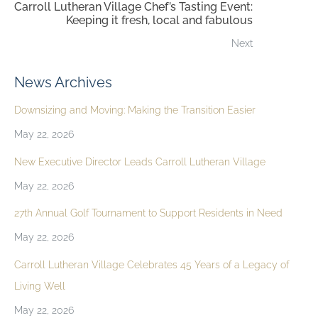
Carroll Lutheran Village Chef’s Tasting Event:
Keeping it fresh, local and fabulous
Next
News Archives
Downsizing and Moving: Making the Transition Easier
May 22, 2026
New Executive Director Leads Carroll Lutheran Village
May 22, 2026
27th Annual Golf Tournament to Support Residents in Need
May 22, 2026
Carroll Lutheran Village Celebrates 45 Years of a Legacy of
Living Well
May 22, 2026