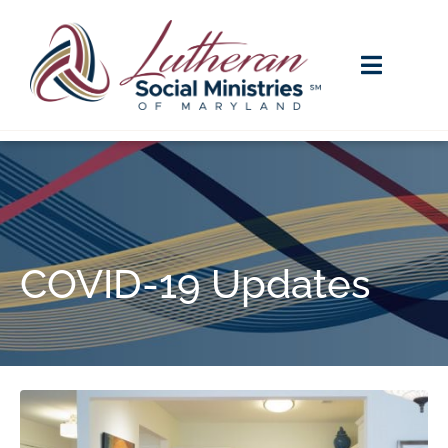
COVID-19 Updates