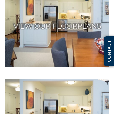
CONTACT