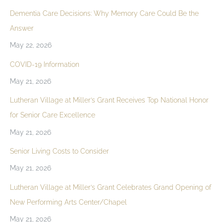
Dementia Care Decisions: Why Memory Care Could Be the
Answer
May 22, 2026
COVID-19 Information
May 21, 2026
Lutheran Village at Miller’s Grant Receives Top National Honor
for Senior Care Excellence
May 21, 2026
Senior Living Costs to Consider
May 21, 2026
Lutheran Village at Miller’s Grant Celebrates Grand Opening of
New Performing Arts Center/Chapel
May 21, 2026