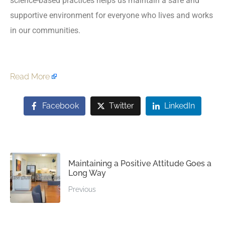
science-based practices helps us maintain a safe and
supportive environment for everyone who lives and works
in our communities.
Read More
Facebook
Twitter
LinkedIn
Maintaining a Positive Attitude Goes a
Long Way
Previous