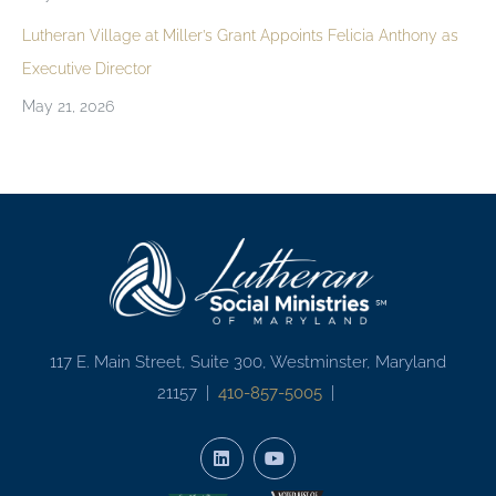
Lutheran Village at Miller’s Grant Appoints Felicia Anthony as
Executive Director
May 21, 2026
117 E. Main Street, Suite 300, Westminster, Maryland
21157 |
410-857-5005
|