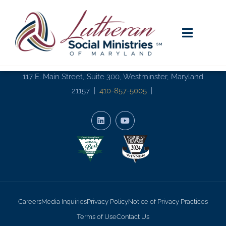
117 E. Main Street, Suite 300, Westminster, Maryland
21157 |
410-857-5005
|
Careers
Media Inquiries
Privacy Policy
Notice of Privacy Practices
Terms of Use
Contact Us