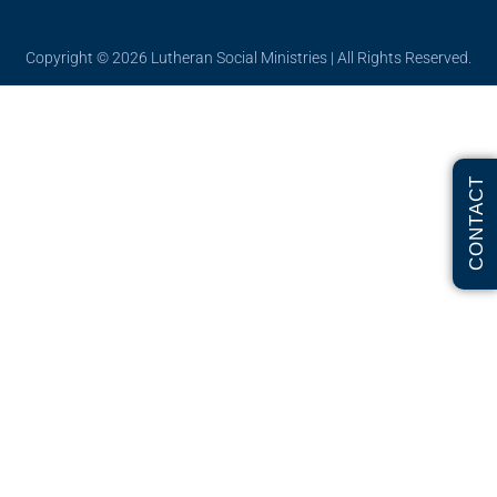
Copyright © 2026
Lutheran Social Ministries
| All Rights Reserved.
CONTACT