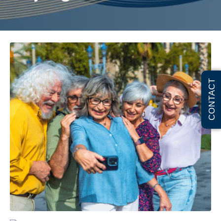
CONTACT