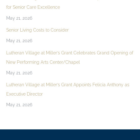
for Senior Care Excellence
May 21, 2026
Senior Living Costs to Consider
May 21, 2026
Lutheran Village at Miller’s Grant Celebrates Grand Opening of
New Performing Arts Center/Chapel
May 21, 2026
Lutheran Village at Miller’s Grant Appoints Felicia Anthony as
Executive Director
May 21, 2026