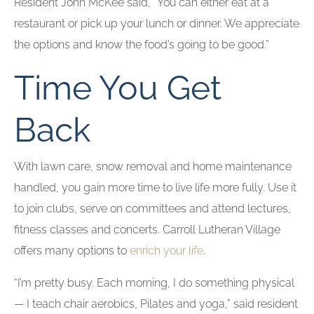
Resident John McKee said, “You can either eat at a
restaurant or pick up your lunch or dinner. We appreciate
the options and know the food’s going to be good.”
Time You Get
Back
With lawn care, snow removal and home maintenance
handled, you gain more time to live life more fully. Use it
to join clubs, serve on committees and attend lectures,
fitness classes and concerts. Carroll Lutheran Village
offers many options to
enrich your life
.
“I’m pretty busy. Each morning, I do something physical
— I teach chair aerobics, Pilates and yoga,” said resident