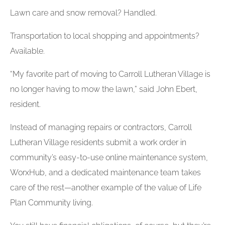
Lawn care and snow removal? Handled.
Transportation to local shopping and appointments?
Available.
“My favorite part of moving to Carroll Lutheran Village is
no longer having to mow the lawn,” said John Ebert,
resident.
Instead of managing repairs or contractors, Carroll
Lutheran Village residents submit a work order in
community’s easy-to-use online maintenance system,
WorxHub, and a dedicated maintenance team takes
care of the rest—another example of the value of Life
Plan Community living.