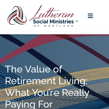
The Value of
Retirement Living:
What You’re Really
Paying For