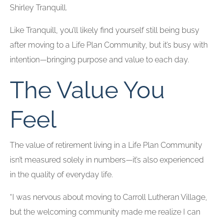
Shirley Tranquill.
Like Tranquill, you’ll likely find yourself still being busy
after moving to a Life Plan Community, but it’s busy with
intention—bringing purpose and value to each day.
The Value You
Feel
The value of retirement living in a Life Plan Community
isn’t measured solely in numbers—it’s also experienced
in the quality of everyday life.
“I was nervous about moving to Carroll Lutheran Village,
but the welcoming community made me realize I can