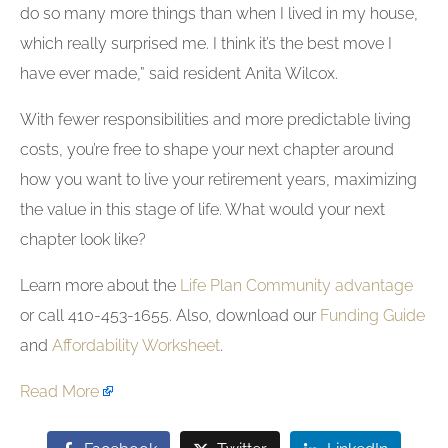
do so many more things than when I lived in my house,
which really surprised me. I think it’s the best move I
have ever made,” said resident Anita Wilcox.
With fewer responsibilities and more predictable living
costs, you’re free to shape your next chapter around
how you want to live your retirement years, maximizing
the value in this stage of life. What would your next
chapter look like?
Learn more about the
Life Plan Community advantage
or call 410-453-1655. Also, download our
Funding Guide
and
Affordability Worksheet
.
Read More