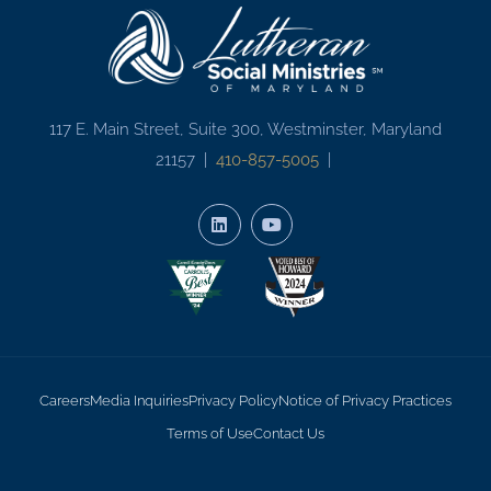
117 E. Main Street, Suite 300, Westminster, Maryland
21157 |
410-857-5005
|
Careers
Media Inquiries
Privacy Policy
Notice of Privacy Practices
Terms of Use
Contact Us