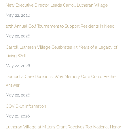
New Executive Director Leads Carroll Lutheran Village
May 22, 2026
27th Annual Golf Tournament to Support Residents in Need
May 22, 2026
Carroll Lutheran Village Celebrates 45 Years of a Legacy of
Living Well
May 22, 2026
Dementia Care Decisions: Why Memory Care Could Be the
Answer
May 22, 2026
COVID-19 Information
May 21, 2026
Lutheran Village at Miller’s Grant Receives Top National Honor