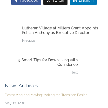
Facebook
Twitter
LinkedIn
Lutheran Village at Miller’s Grant Appoints
Felicia Anthony as Executive Director
Previous
5 Smart Tips for Downsizing with
Confidence
Next
News Archives
Downsizing and Moving: Making the Transition Easier
May 22, 2026