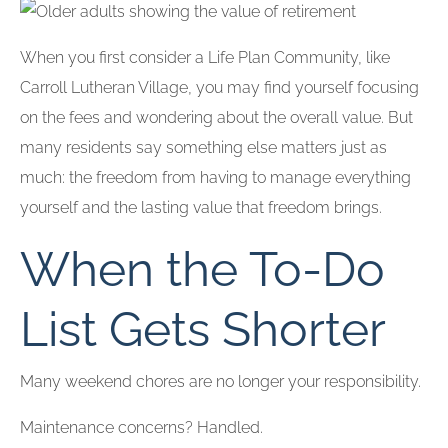
When you first consider a Life Plan Community, like
Carroll Lutheran Village, you may find yourself focusing
on the fees and wondering about the overall value. But
many residents say something else matters just as
much: the freedom from having to manage everything
yourself and the lasting value that freedom brings.
When the To-Do
List Gets Shorter
Many weekend chores are no longer your responsibility.
Maintenance concerns? Handled.