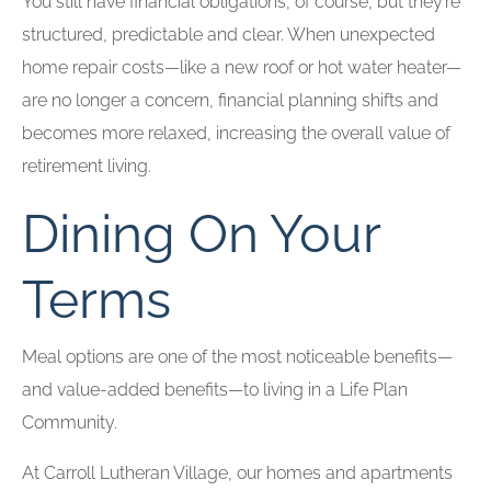
You still have financial obligations, of course, but they’re
structured, predictable and clear. When unexpected
home repair costs—like a new roof or hot water heater—
are no longer a concern, financial planning shifts and
becomes more relaxed, increasing the overall value of
retirement living.
Dining On Your
Terms
Meal options are one of the most noticeable benefits—
and value-added benefits—to living in a Life Plan
Community.
At Carroll Lutheran Village, our homes and apartments