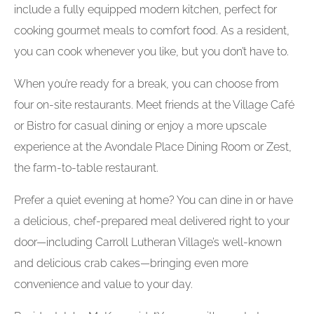
include a fully equipped modern kitchen, perfect for
cooking gourmet meals to comfort food. As a resident,
you can cook whenever you like, but you don’t have to.
When you’re ready for a break, you can choose from
four on-site restaurants. Meet friends at the Village Café
or Bistro for casual dining or enjoy a more upscale
experience at the Avondale Place Dining Room or Zest,
the farm-to-table restaurant.
Prefer a quiet evening at home? You can dine in or have
a delicious, chef-prepared meal delivered right to your
door—including Carroll Lutheran Village’s well-known
and delicious crab cakes—bringing even more
convenience and value to your day.