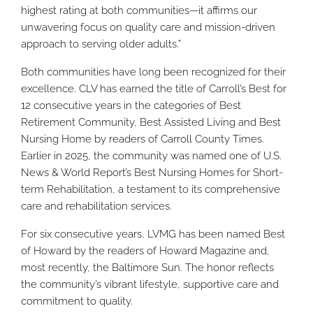
highest rating at both communities—it affirms our
unwavering focus on quality care and mission-driven
approach to serving older adults.”
Both communities have long been recognized for their
excellence. CLV has earned the title of Carroll’s Best for
12 consecutive years in the categories of Best
Retirement Community, Best Assisted Living and Best
Nursing Home by readers of Carroll County Times.
Earlier in 2025, the community was named one of U.S.
News & World Report’s Best Nursing Homes for Short-
term Rehabilitation, a testament to its comprehensive
care and rehabilitation services.
For six consecutive years, LVMG has been named Best
of Howard by the readers of Howard Magazine and,
most recently, the Baltimore Sun. The honor reflects
the community’s vibrant lifestyle, supportive care and
commitment to quality.