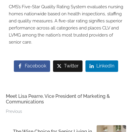
CMS’s Five-Star Quality Rating System evaluates nursing
homes nationwide based on health inspections, staffing
and quality measures. A five-star rating signifies superior
performance across all categories and places CLV and
LVMG among the nation’s most trusted providers of
senior care.
Facebook
Twitter
LinkedIn
Meet Lisa Pearre, Vice President of Marketing &
Communications
Previous
The Wise Choice for Senior Living in