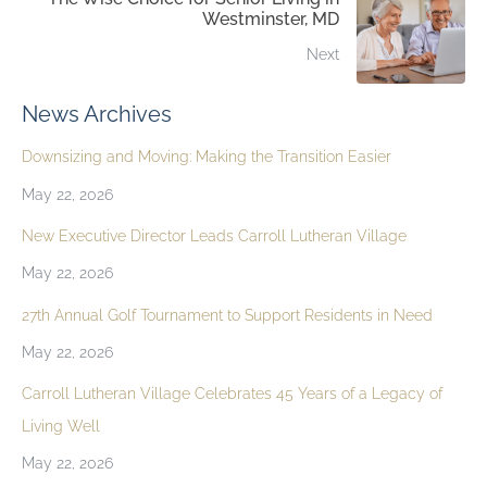
Westminster, MD
Next
News Archives
Downsizing and Moving: Making the Transition Easier
May 22, 2026
New Executive Director Leads Carroll Lutheran Village
May 22, 2026
27th Annual Golf Tournament to Support Residents in Need
May 22, 2026
Carroll Lutheran Village Celebrates 45 Years of a Legacy of
Living Well
May 22, 2026