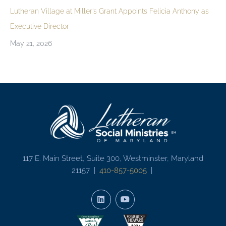
Lutheran Village at Miller’s Grant Appoints Felicia Anthony as
Executive Director
May 21, 2026
117 E. Main Street, Suite 300, Westminster, Maryland
21157 |
410-857-5005
|