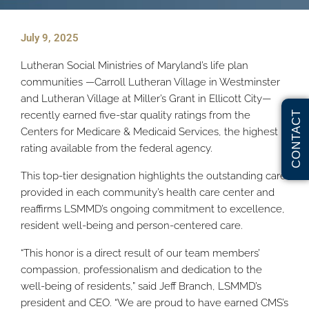
July 9, 2025
Lutheran Social Ministries of Maryland’s life plan
communities —Carroll Lutheran Village in Westminster
and Lutheran Village at Miller’s Grant in Ellicott City—
recently earned five-star quality ratings from the
CONTACT
Centers for Medicare & Medicaid Services, the highest
rating available from the federal agency.
This top-tier designation highlights the outstanding care
provided in each community’s health care center and
reaffirms LSMMD’s ongoing commitment to excellence,
resident well-being and person-centered care.
“This honor is a direct result of our team members’
compassion, professionalism and dedication to the
well-being of residents,” said Jeff Branch, LSMMD’s
president and CEO. “We are proud to have earned CMS’s