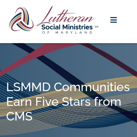
LSMMD Communities
Earn Five Stars from
CMS