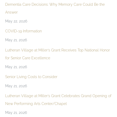
Dementia Care Decisions: Why Memory Care Could Be the
Answer
May 22, 2026
COVID-19 Information
May 21, 2026
Lutheran Village at Miller’s Grant Receives Top National Honor
for Senior Care Excellence
May 21, 2026
Senior Living Costs to Consider
May 21, 2026
Lutheran Village at Miller’s Grant Celebrates Grand Opening of
New Performing Arts Center/Chapel
May 21, 2026