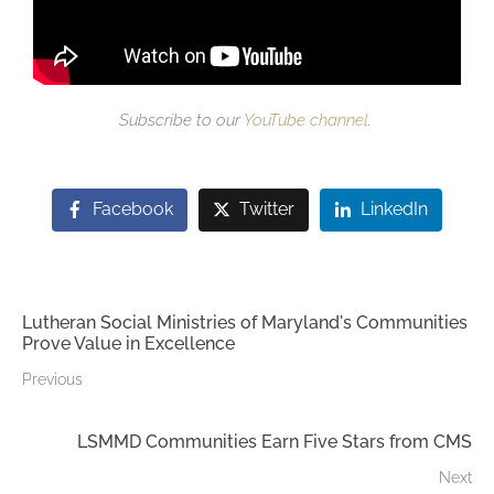
Subscribe to our
YouTube channel
.
Facebook
Twitter
LinkedIn
Lutheran Social Ministries of Maryland's Communities
Prove Value in Excellence
Previous
LSMMD Communities Earn Five Stars from CMS
Next