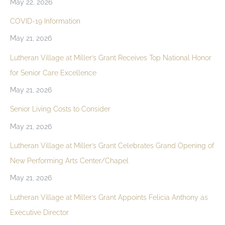
May 22, 2026
COVID-19 Information
May 21, 2026
Lutheran Village at Miller’s Grant Receives Top National Honor
for Senior Care Excellence
May 21, 2026
Senior Living Costs to Consider
May 21, 2026
Lutheran Village at Miller’s Grant Celebrates Grand Opening of
New Performing Arts Center/Chapel
May 21, 2026
Lutheran Village at Miller’s Grant Appoints Felicia Anthony as
Executive Director