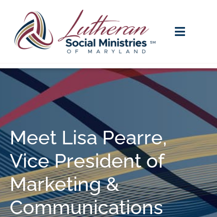
Meet Lisa Pearre,
Vice President of
Marketing &
Communications