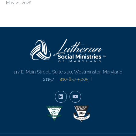
May 21, 2026
117 E. Main Street, Suite 300, Westminster, Maryland
21157 |
410-857-5005
|