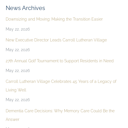
News Archives
Downsizing and Moving: Making the Transition Easier
May 22, 2026
New Executive Director Leads Carroll Lutheran Village
May 22, 2026
27th Annual Golf Tournament to Support Residents in Need
May 22, 2026
Carroll Lutheran Village Celebrates 45 Years of a Legacy of
Living Well
May 22, 2026
Dementia Care Decisions: Why Memory Care Could Be the
Answer