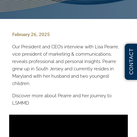
February 26, 2025
Our President and CEO’s interview with Lisa Pearre,
CONTACT
vice president of marketing & communications,
reveals professional and personal insights. Pearre
grew up in South Jersey and currently resides in
Maryland with her husband and two youngest
children.
Discover more about Pearre and her journey to
LSMMD.