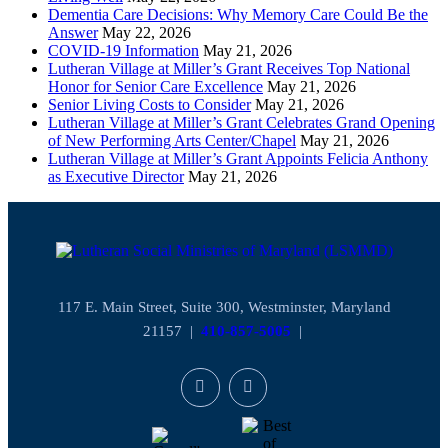
Dementia Care Decisions: Why Memory Care Could Be the
Answer
May 22, 2026
COVID-19 Information
May 21, 2026
Lutheran Village at Miller’s Grant Receives Top National
Honor for Senior Care Excellence
May 21, 2026
Senior Living Costs to Consider
May 21, 2026
Lutheran Village at Miller’s Grant Celebrates Grand Opening
of New Performing Arts Center/Chapel
May 21, 2026
Lutheran Village at Miller’s Grant Appoints Felicia Anthony
as Executive Director
May 21, 2026
117 E. Main Street, Suite 300, Westminster, Maryland
21157 |
410-857-5005
|