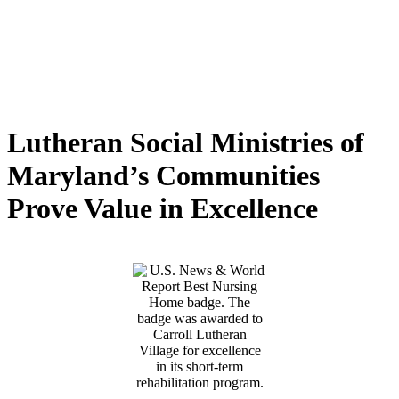
Lutheran Social Ministries of
Maryland’s Communities
Prove Value in Excellence