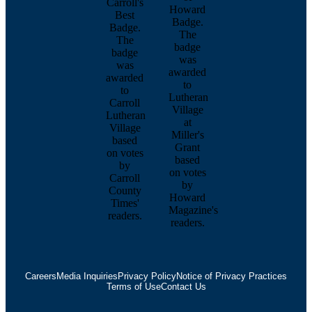
Careers
Media Inquiries
Privacy Policy
Notice of Privacy Practices
Terms of Use
Contact Us