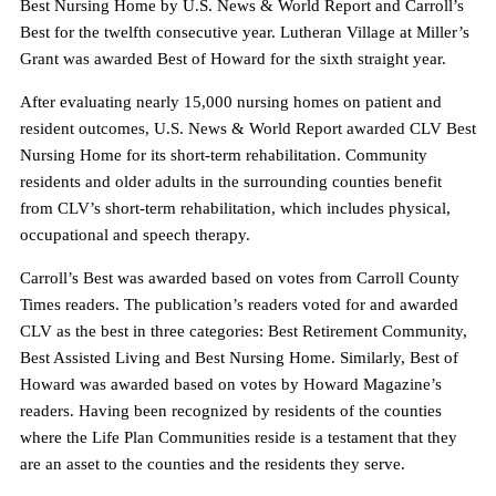
Best Nursing Home by U.S. News & World Report and Carroll’s
Best for the twelfth consecutive year. Lutheran Village at Miller’s
Grant was awarded Best of Howard for the sixth straight year.
After evaluating nearly 15,000 nursing homes on patient and
resident outcomes, U.S. News & World Report awarded CLV Best
Nursing Home for its short-term rehabilitation. Community
residents and older adults in the surrounding counties benefit
from CLV’s short-term rehabilitation, which includes physical,
occupational and speech therapy.
Carroll’s Best was awarded based on votes from Carroll County
Times readers. The publication’s readers voted for and awarded
CLV as the best in three categories: Best Retirement Community,
Best Assisted Living and Best Nursing Home. Similarly, Best of
Howard was awarded based on votes by Howard Magazine’s
readers. Having been recognized by residents of the counties
where the Life Plan Communities reside is a testament that they
are an asset to the counties and the residents they serve.