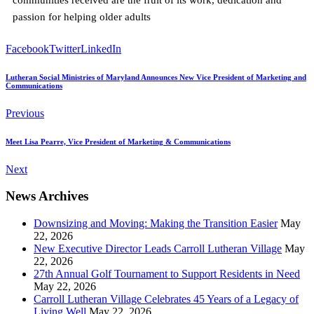
passion for helping older adults
Facebook
Twitter
LinkedIn
Lutheran Social Ministries of Maryland Announces New Vice President of Marketing and
Communications
Previous
Meet Lisa Pearre, Vice President of Marketing & Communications
Next
News Archives
Downsizing and Moving: Making the Transition Easier
May
22, 2026
New Executive Director Leads Carroll Lutheran Village
May
22, 2026
27th Annual Golf Tournament to Support Residents in Need
May 22, 2026
Carroll Lutheran Village Celebrates 45 Years of a Legacy of
Living Well
May 22, 2026