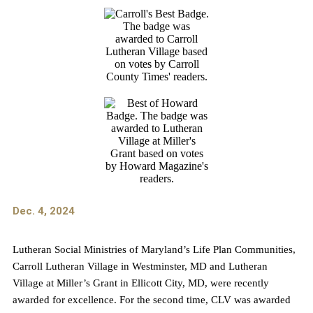
Dec. 4, 2024
Lutheran Social Ministries of Maryland’s Life Plan Communities,
Carroll Lutheran Village in Westminster, MD and Lutheran
Village at Miller’s Grant in Ellicott City, MD, were recently
awarded for excellence. For the second time, CLV was awarded