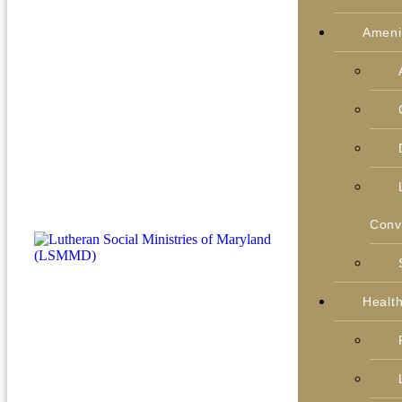
Ameni
Conv
Healt