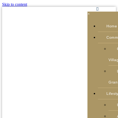
Skip to content
×
Home
Commu
Villa
Gran
Lifest