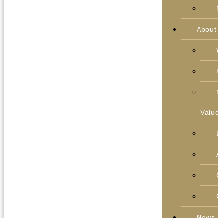
About
Valu
News 