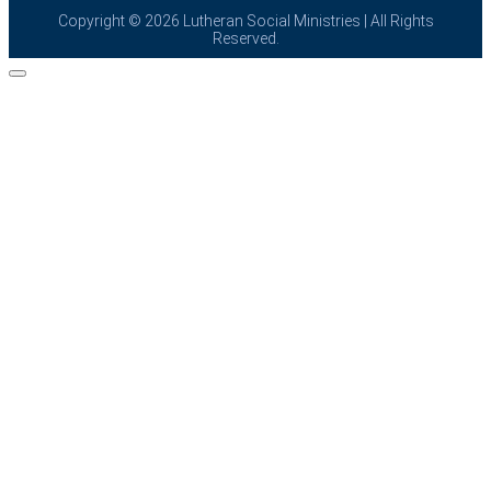
Copyright © 2026
Lutheran Social Ministries
| All Rights
Reserved.