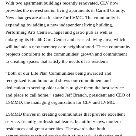
With two apartment buildings recently renovated, CLV now
provides the newest senior living apartments in Carroll County.
New changes are also in store for LVMG. The community is
expanding by adding a new independent living building,
Performing Arts Center/Chapel and gastro pub as well as
enlarging its Health Care Center and assisted living area, which
will include a new memory care neighborhood. These community
projects contribute to the communities’ growth and commitment
to creating spaces that satisfy the needs of its residents.
“Both of our Life Plan Communities being awarded and
recognized is an honor and shows our commitment and
dedication to serving older adults to give them the best service
and place to call home,” stated Jeff Branch, president and CEO of
LSMMD, the managing organization for CLV and LVMG.
LSMMD thrives in creating communities that provide excellent
service, friendly professional teams, beautiful views, modern
residences and great amenities. The awards that both
communities received are the fruit of its work, dedication and