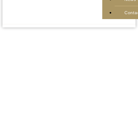
Conta